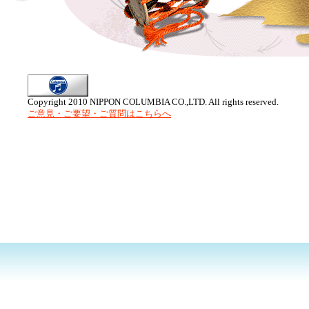
Copyright 2010 NIPPON COLUMBIA CO.,LTD. All rights reserved.
ご意見・ご要望・ご質問はこちらへ