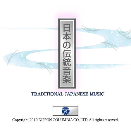
Copyright 2010 NIPPON COLUMBIA CO.,LTD. All rights reserved.